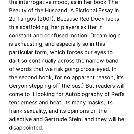
the interrogative mood, as in her book The
Beauty of the Husband: A Fictional Essay in
29 Tangos (2001). Because Red Doc> lacks
this scaffolding, her players skitter in
constant and confused motion. Dream logic
is exhausting, and especially so in this
particular form, which forces our eyes to
dart so continually across the narrow band
of words that we risk going cross-eyed. In
the second book, for no apparent reason, it’s
Geryon stepping off the bus.) But readers will
come to it looking for Autobiography of Red’s
tenderness and heat, its many masks, its
frank sexuality, and its opinions on the
adjective and Gertrude Stein, and they will be
disappointed.