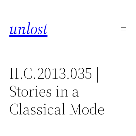
Skip
to
unlost
content
II.C.2013.035 |
Stories in a
Classical Mode