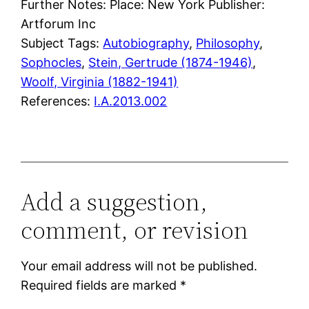
Further Notes: Place: New York Publisher:
Artforum Inc
Subject Tags:
Autobiography
, 
Philosophy
, 
Sophocles
, 
Stein, Gertrude (1874-1946)
, 
Woolf, Virginia (1882-1941)
References:
I.A.2013.002
Add a suggestion,
comment, or revision
Your email address will not be published.
Required fields are marked
*