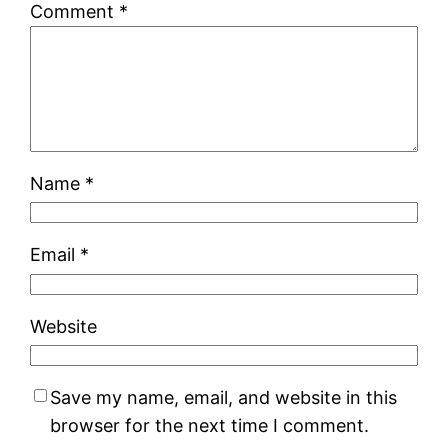
Comment
*
Name
*
Email
*
Website
Save my name, email, and website in this
browser for the next time I comment.