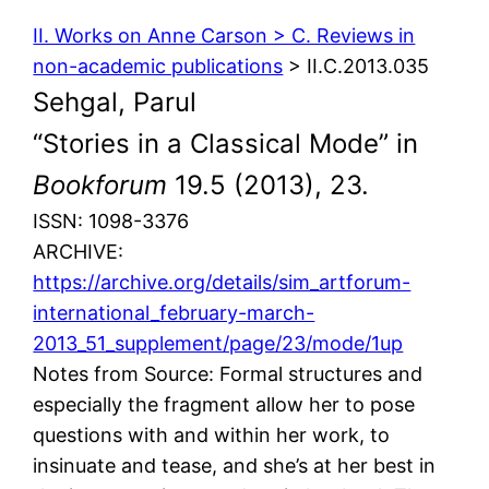
II. Works on Anne Carson > C. Reviews in
non-academic publications
> II.C.2013.035
Sehgal, Parul
“Stories in a Classical Mode” in
Bookforum
19.5 (2013), 23.
ISSN: 1098-3376
ARCHIVE:
https://archive.org/details/sim_artforum-
international_february-march-
2013_51_supplement/page/23/mode/1up
Notes from Source: Formal structures and
especially the fragment allow her to pose
questions with and within her work, to
insinuate and tease, and she’s at her best in