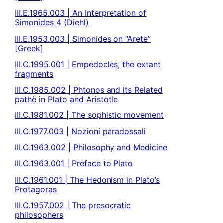
III.E.1965.003 | An Interpretation of
Simonides 4 (Diehl)
III.E.1953.003 | Simonides on “Arete”
[Greek]
III.C.1995.001 | Empedocles, the extant
fragments
III.C.1985.002 | Phtonos and its Related
pathè in Plato and Aristotle
III.C.1981.002 | The sophistic movement
III.C.1977.003 | Nozioni paradossali
III.C.1963.002 | Philosophy and Medicine
III.C.1963.001 | Preface to Plato
III.C.1961.001 | The Hedonism in Plato’s
Protagoras
III.C.1957.002 | The presocratic
philosophers