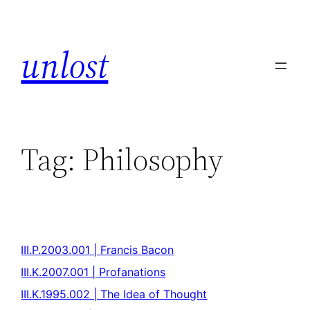
unlost
Tag:
Philosophy
III.P.2003.001 | Francis Bacon
III.K.2007.001 | Profanations
III.K.1995.002 | The Idea of Thought