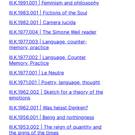
III.K.1991.001 | Feminism and philosophy
III.K.1983.001 | Fictions of the Soul
III.K.1982.001 | Camera lucida
III.K.1977.004 | The Simone Weil reader
III.K.1977.003 | Language, counter-
memory, practice
III.K.1977.002 | Language, Counter
Memory, Practice
III.K.1977.001 | Le Neutre
III.K.1971.001 | Poetry, language, thought
III.K.1962.002 | Sketch for a theory of the
emotions
III.K.1962.001 | Was heisst Denken?
III.K.1956.001 | Being and nothingness
III.K.1953.002 | The reign of quantity and
the signs of the times