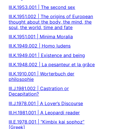
III.K.1953.001 | The second sex
III.K.1951.002 | The origins of European
thought about the body, the mind, the
soul, the world, time and fate
III.K.1951.001 | Minima Moralia
III.K.1949.002 | Homo ludens
III.K.1949.001 | Existence and being
III.K.1948.002 | La pesanteur et la grâce
III.K.1910.001 | Worterbuch der
philosophie
III.J.1981.002 | Castration or
Decapitation?
III.J.1978.001 | A Lover’s Discourse
III.H.1981.001 | A Leopardi reader
III.E.1978.001 | “Kimbix kai sophoz”
[Greek]