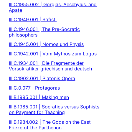
III.C.1955.002 | Gorgias, Aeschylus, and
Apate
III.C.1949.001 | Sofisti
III.C.1946.001 | The Pre-Socratic
philosophers
III.C.1945.001 | Nomos und Physis
III.C.1942.001 | Vom Mythos zum Logos
III.C.1934.001 | Die Fragmente der
Vorsokratiker griechisch und deutsch
III.C.1902.001 | Platonis Opera
III.C.0.077 | Protagoras
III.B.1995.001 | Making men
III.B.1985.001 | Socratics versus Sophists
on Payment for Teaching
III.B.1984.002 | The Gods on the East
Frieze of the Parthenon