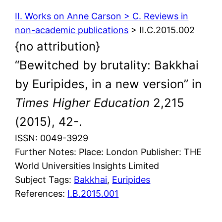
II. Works on Anne Carson > C. Reviews in
non-academic publications
> II.C.2015.002
{no attribution}
“Bewitched by brutality: Bakkhai
by Euripides, in a new version” in
Times Higher Education
2,215
(2015), 42-.
ISSN: 0049-3929
Further Notes: Place: London Publisher: THE
World Universities Insights Limited
Subject Tags:
Bakkhai
, 
Euripides
References:
I.B.2015.001