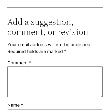
Add a suggestion,
comment, or revision
Your email address will not be published.
Required fields are marked
*
Comment
*
Name
*