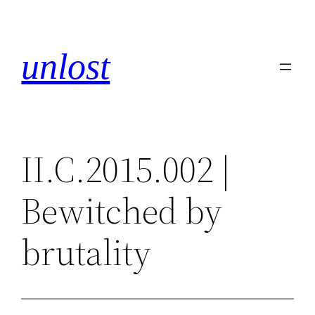
Skip
to
content
unlost
II.C.2015.002 |
Bewitched by
brutality