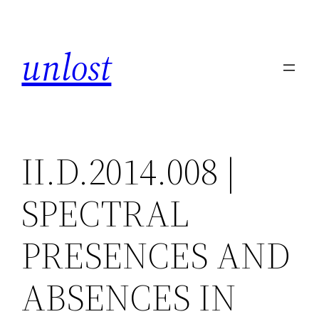
Skip
to
unlost
content
II.D.2014.008 |
SPECTRAL
PRESENCES AND
ABSENCES IN