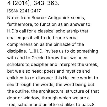
4 (2014), 343–363.
ISSN: 2241-2417
Notes from Source: Antigonick seems,
furthermore, to function as an answer to
H.D.’s call for a classical scholarship that
challenges itself to dethrone verbal
comprehension as the pinnacle of the
discipline. […]H.D. invites us to do something
with and to Greek: I know that we need
scholars to decipher and interpret the Greek,
but we also need: poets and mystics and
children to re-discover this Hellenic world, to
see through the words; the word being but
the outline, the architectural structure of that
door or window, through which we are all
free, scholar and unlettered alike, to pass.8