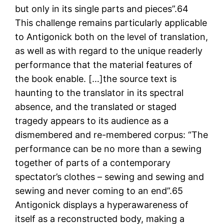
but only in its single parts and pieces”.64
This challenge remains particularly applicable
to Antigonick both on the level of translation,
as well as with regard to the unique readerly
performance that the material features of
the book enable. […]the source text is
haunting to the translator in its spectral
absence, and the translated or staged
tragedy appears to its audience as a
dismembered and re-membered corpus: “The
performance can be no more than a sewing
together of parts of a contemporary
spectator’s clothes – sewing and sewing and
sewing and never coming to an end”.65
Antigonick displays a hyperawareness of
itself as a reconstructed body, making a