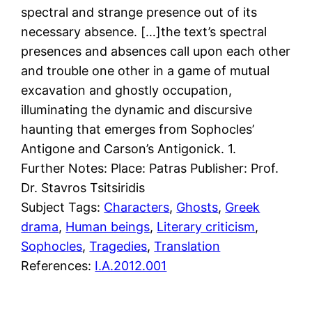
spectral and strange presence out of its
necessary absence. […]the text’s spectral
presences and absences call upon each other
and trouble one other in a game of mutual
excavation and ghostly occupation,
illuminating the dynamic and discursive
haunting that emerges from Sophocles’
Antigone and Carson’s Antigonick. 1.
Further Notes: Place: Patras Publisher: Prof.
Dr. Stavros Tsitsiridis
Subject Tags:
Characters
, 
Ghosts
, 
Greek
drama
, 
Human beings
, 
Literary criticism
, 
Sophocles
, 
Tragedies
, 
Translation
References:
I.A.2012.001