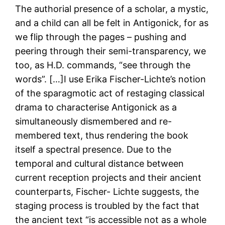
The authorial presence of a scholar, a mystic,
and a child can all be felt in Antigonick, for as
we flip through the pages – pushing and
peering through their semi-transparency, we
too, as H.D. commands, “see through the
words”. […]I use Erika Fischer-Lichte’s notion
of the sparagmotic act of restaging classical
drama to characterise Antigonick as a
simultaneously dismembered and re-
membered text, thus rendering the book
itself a spectral presence. Due to the
temporal and cultural distance between
current reception projects and their ancient
counterparts, Fischer- Lichte suggests, the
staging process is troubled by the fact that
the ancient text “is accessible not as a whole