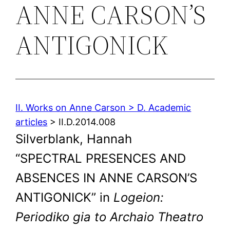
ANNE CARSON’S
ANTIGONICK
II. Works on Anne Carson > D. Academic
articles
> II.D.2014.008
Silverblank, Hannah
“SPECTRAL PRESENCES AND
ABSENCES IN ANNE CARSON’S
ANTIGONICK” in
Logeion:
Periodiko gia to Archaio Theatro