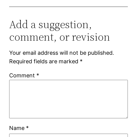
Add a suggestion,
comment, or revision
Your email address will not be published.
Required fields are marked
*
Comment
*
Name
*