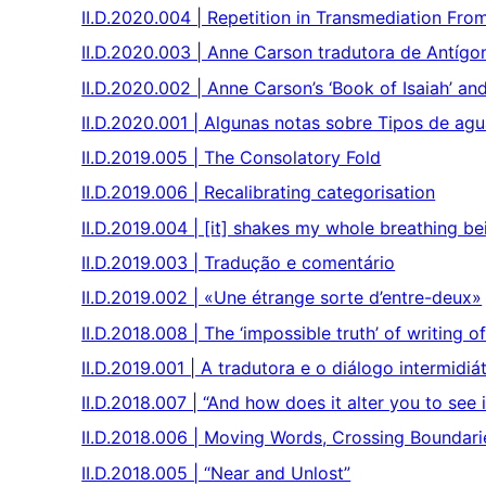
II.D.2020.004 | Repetition in Transmediation Fro
II.D.2020.003 | Anne Carson tradutora de Antígo
II.D.2020.002 | Anne Carson’s ‘Book of Isaiah’ an
II.D.2020.001 | Algunas notas sobre Tipos de ag
II.D.2019.005 | The Consolatory Fold
II.D.2019.006 | Recalibrating categorisation
II.D.2019.004 | [it] shakes my whole breathing be
II.D.2019.003 | Tradução e comentário
II.D.2019.002 | «Une étrange sorte d’entre-deux»
II.D.2018.008 | The ‘impossible truth’ of writing o
II.D.2019.001 | A tradutora e o diálogo intermid
II.D.2018.007 | “And how does it alter you to see 
II.D.2018.006 | Moving Words, Crossing Boundari
II.D.2018.005 | “Near and Unlost”