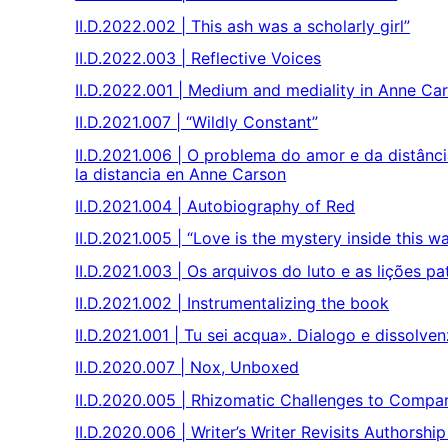
II.D.2022.002 | This ash was a scholarly girl”
II.D.2022.003 | Reflective Voices
II.D.2022.001 | Medium and mediality in Anne Ca
II.D.2021.007 | “Wildly Constant”
II.D.2021.006 | O problema do amor e da distân
la distancia en Anne Carson
II.D.2021.004 | Autobiography of Red
II.D.2021.005 | “Love is the mystery inside this w
II.D.2021.003 | Os arquivos do luto e as lições pa
II.D.2021.002 | Instrumentalizing the book
II.D.2021.001 | Tu sei acqua». Dialogo e dissolv
II.D.2020.007 | Nox, Unboxed
II.D.2020.005 | Rhizomatic Challenges to Compa
II.D.2020.006 | Writer’s Writer Revisits Authorshi