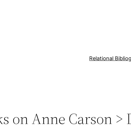
Relational Bibli
ks on Anne Carson > 