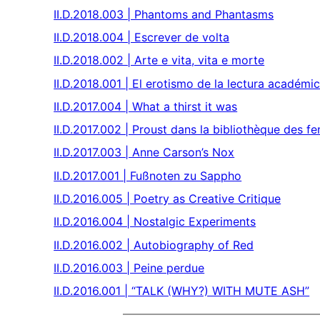
II.D.2018.003 | Phantoms and Phantasms
II.D.2018.004 | Escrever de volta
II.D.2018.002 | Arte e vita, vita e morte
II.D.2018.001 | El erotismo de la lectura académ
II.D.2017.004 | What a thirst it was
II.D.2017.002 | Proust dans la bibliothèque des
II.D.2017.003 | Anne Carson’s Nox
II.D.2017.001 | Fußnoten zu Sappho
II.D.2016.005 | Poetry as Creative Critique
II.D.2016.004 | Nostalgic Experiments
II.D.2016.002 | Autobiography of Red
II.D.2016.003 | Peine perdue
II.D.2016.001 | “TALK (WHY?) WITH MUTE ASH”