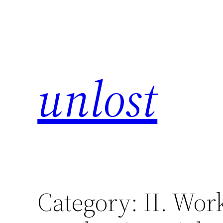
unlost
Category:
II. Wor