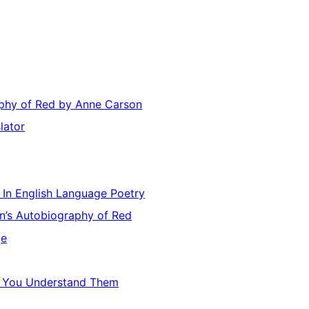
s
aphy of Red by Anne Carson
lator
e In English Language Poetry
on’s Autobiography of Red
ge
il You Understand Them