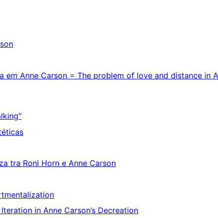
rson
cia em Anne Carson = The problem of love and distance in 
alking”
téticas
enza tra Roni Horn e Anne Carson
rtmentalization
p Iteration in Anne Carson’s Decreation