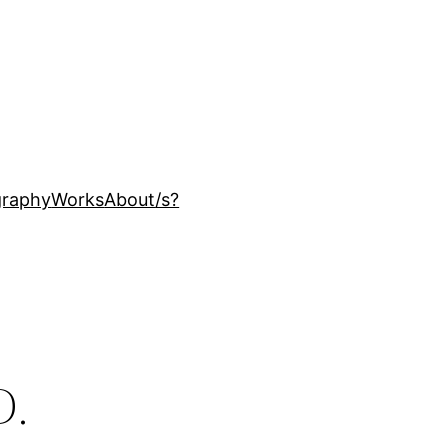
ography
Works
About
/s?
D.