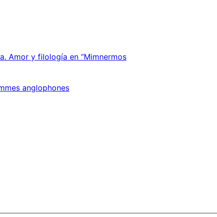
ica. Amor y filología en “Mimnermos
 femmes anglophones