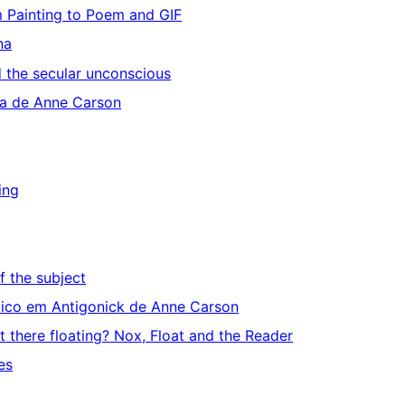
m Painting to Poem and GIF
na
d the secular unconscious
ua de Anne Carson
ing
ff the subject
iático em Antigonick de Anne Carson
it there floating? Nox, Float and the Reader
es