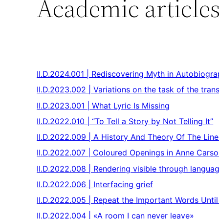
Academic article
II.D.2024.001 | Rediscovering Myth in Autobiogr
II.D.2023.002 | Variations on the task of the trans
II.D.2023.001 | What Lyric Is Missing
II.D.2022.010 | “To Tell a Story by Not Telling It”
II.D.2022.009 | A History And Theory Of The Lin
II.D.2022.007 | Coloured Openings in Anne Cars
II.D.2022.008 | Rendering visible through langua
II.D.2022.006 | Interfacing grief
II.D.2022.005 | Repeat the Important Words Unt
II.D.2022.004 | «A room I can never leave»