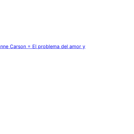
Anne Carson = El problema del amor y