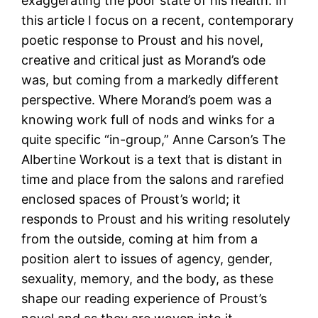
exaggerating the poor state of his health. In
this article I focus on a recent, contemporary
poetic response to Proust and his novel,
creative and critical just as Morand’s ode
was, but coming from a markedly different
perspective. Where Morand’s poem was a
knowing work full of nods and winks for a
quite specific “in-group,” Anne Carson’s The
Albertine Workout is a text that is distant in
time and place from the salons and rarefied
enclosed spaces of Proust’s world; it
responds to Proust and his writing resolutely
from the outside, coming at him from a
position alert to issues of agency, gender,
sexuality, memory, and the body, as these
shape our reading experience of Proust’s