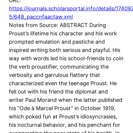
URL:
https://journals.scholarsportal.info/details/1740
5/648_paccnfaactaw.xml
Notes from Source: ABSTRACT During
Proust’s lifetime his character and his work
prompted emulation and pastiche and
inspired writing both serious and playful. His
way with words led his school-friends to coin
the verb proustifier, communicating the
verbosity and garrulous flattery that
characterized even the teenage Proust. He
fell out with his friend the diplomat and
writer Paul Morand when the latter published
his “Ode à Marcel Proust” in October 1919,
which poked fun at Proust’s idiosyncrasies,
his nocturnal behavior, and his penchant for