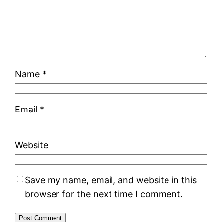
Name
*
Email
*
Website
Save my name, email, and website in this
browser for the next time I comment.