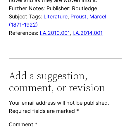
novel and as they are woven into it.
Further Notes: Publisher: Routledge
Subject Tags:
Literature
, 
Proust, Marcel
(1871-1922)
References:
I.A.2010.001
,
I.A.2014.001
Add a suggestion,
comment, or revision
Your email address will not be published.
Required fields are marked
*
Comment
*