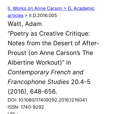
II. Works on Anne Carson > D. Academic
articles
> II.D.2016.005
Watt, Adam
“Poetry as Creative Critique:
Notes from the Desert of After-
Proust (on Anne Carson’s The
Albertine Workout)” in
Contemporary French and
Francophone Studies
20.4-5
(2016), 648-656.
DOI: 10.1080/17409292.2016.1216041
ISSN: 1740-9292