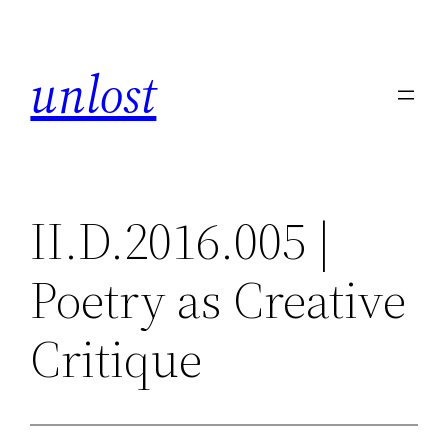
Skip
to
unlost
content
II.D.2016.005 |
Poetry as Creative
Critique