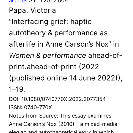
articles
> II.D.2022.006
Papa, Victoria
“Interfacing grief: haptic
autotheory & performance as
afterlife in Anne Carson’s Nox” in
Women & performance
ahead-of-
print.ahead-of-print (2022
(published online 14 June 2022)),
1–19.
DOI: 10.1080/0740770X.2022.2077354
ISSN: 0740-770X
Notes from Source: This essay examines
Anne Carson’s Nox (2010) – a mixed-media
elegiac and autotheoretical work in which