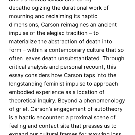
depathologizing the durational work of
mourning and reclaiming its haptic
dimensions, Carson reimagines an ancient
impulse of the elegiac tradition – to
materialize the abstraction of death into
form – within a contemporary culture that so
often leaves death unsubstantiated. Through
critical analysis and personal recount, this
essay considers how Carson taps into the
longstanding feminist impulse to approach
embodied experience as a location of
theoretical inquiry. Beyond a phenomenology
of grief, Carson’s engagement of autotheory
is a haptic encounter: a proximal scene of
feeling and contact site that presses us to
expand our cultural frames for avowing loss.