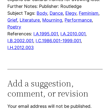
Further Notes: Publisher: Routledge
Subject Tags:
Body
, 
Dance
, 
Elegy
, 
Feminism
, 
Grief
, 
Literature
, 
Mourning
, 
Performance
, 
Poetry
References:
I.A.1995.001
,
I.A.2010.001
,
I.B.2002.001
,
I.C.1986.001-1999.001
,
I.H.2012.003
Add a suggestion,
comment, or revision
Your email address will not be published.