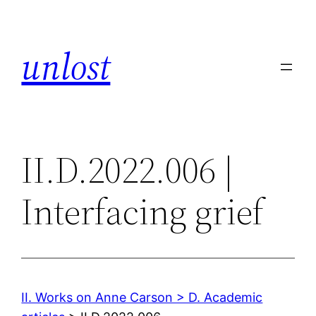
Skip
to
unlost
content
II.D.2022.006 |
Interfacing grief
II. Works on Anne Carson > D. Academic