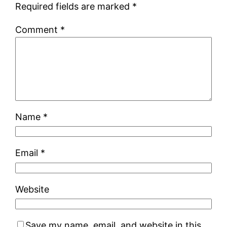
Required fields are marked
*
Comment
*
Name
*
Email
*
Website
Save my name, email, and website in this