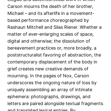
Carson mourns the death of her brother,
Michael – and its afterlife in a movement-
based performance choreographed by
Rashaun Mitchell and Silas Riener. Whether a
matter of ever-enlarging scales of space,
digital and otherwise; the dissolution of
bereavement practices or, more broadly, a
poststructuralist favoring of abstraction, the
contemporary displacement of the body in
grief creates new creative demands of
mourning. In the pages of Nox, Carson
underscores the ongoing nature of loss by
uniquely assembling an array of intimate
ephemera: photographs, drawings, and
letters are paired alongside textual fragments
and translated lexical entries. By