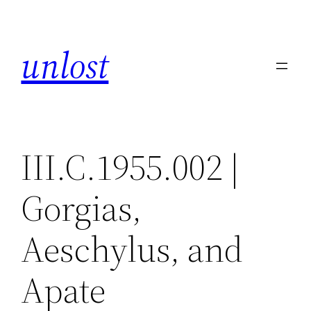
Skip
to
unlost
content
III.C.1955.002 |
Gorgias,
Aeschylus, and
Apate