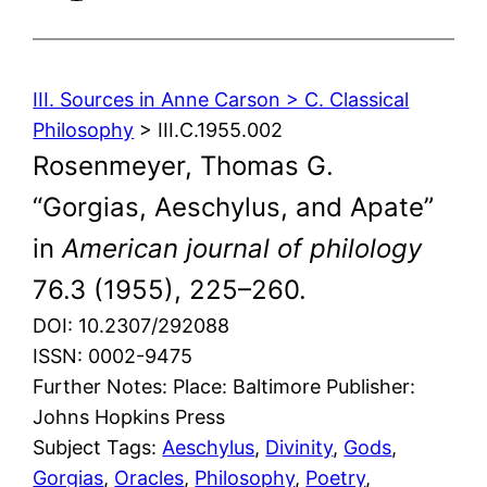
III. Sources in Anne Carson > C. Classical
Philosophy
> III.C.1955.002
Rosenmeyer, Thomas G.
“Gorgias, Aeschylus, and Apate”
in
American journal of philology
76.3 (1955), 225–260.
DOI: 10.2307/292088
ISSN: 0002-9475
Further Notes: Place: Baltimore Publisher:
Johns Hopkins Press
Subject Tags:
Aeschylus
, 
Divinity
, 
Gods
, 
Gorgias
, 
Oracles
, 
Philosophy
, 
Poetry
, 