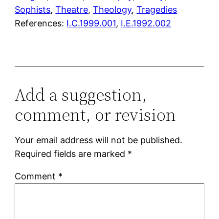
Sophists
, 
Theatre
, 
Theology
, 
Tragedies
References:
I.C.1999.001
,
I.E.1992.002
Add a suggestion,
comment, or revision
Your email address will not be published.
Required fields are marked
*
Comment
*