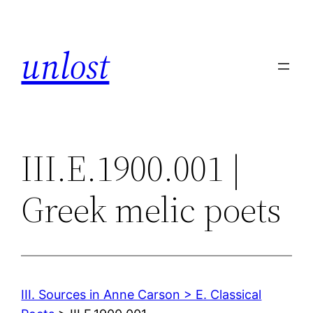
Skip
to
unlost
content
III.E.1900.001 |
Greek melic poets
III. Sources in Anne Carson > E. Classical