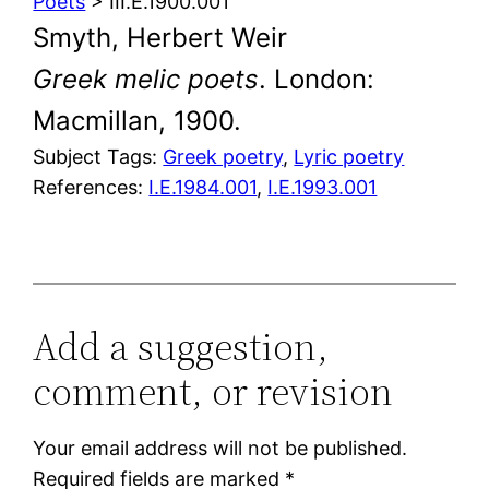
Poets
> III.E.1900.001
Smyth, Herbert Weir
Greek melic poets
. London:
Macmillan, 1900.
Subject Tags:
Greek poetry
, 
Lyric poetry
References:
I.E.1984.001
,
I.E.1993.001
Add a suggestion,
comment, or revision
Your email address will not be published.
Required fields are marked
*