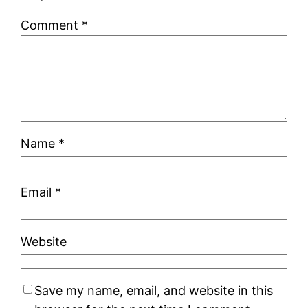
Comment
*
Name
*
Email
*
Website
Save my name, email, and website in this