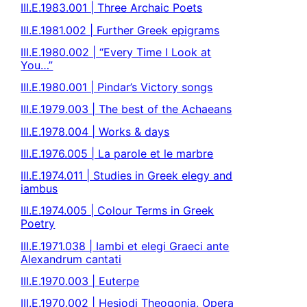
III.E.1983.001 | Three Archaic Poets
III.E.1981.002 | Further Greek epigrams
III.E.1980.002 | “Every Time I Look at
You…”
III.E.1980.001 | Pindar’s Victory songs
III.E.1979.003 | The best of the Achaeans
III.E.1978.004 | Works & days
III.E.1976.005 | La parole et le marbre
III.E.1974.011 | Studies in Greek elegy and
iambus
III.E.1974.005 | Colour Terms in Greek
Poetry
III.E.1971.038 | Iambi et elegi Graeci ante
Alexandrum cantati
III.E.1970.003 | Euterpe
III.E.1970.002 | Hesiodi Theogonia, Opera