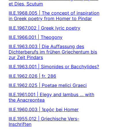
et Dies, Scutum
III.E.1968.005 | The concept of inspiration
in Greek poetry from Homer to Pindar
III.E.1967.002 | Greek lyric poetry
III.E.1966.001 | Theogony
III.E.1963.003 | Die Auffassung des
Dichterberufs im frühen Griechentum bis
zur Zeit Pindars
III.E.1963.001 | Simonides or Bacchylides?
III.E.1962.026 | fr. 286
III.E.1962.025 | Poetae melici Graeci
III.E.1961.001 | Elegy and Iambus … with
the Anacreontea
III.E.1960.003 | Ἱεϱός bei Homer
III.E.1955.012 | Griechische Vers-
Inschriften