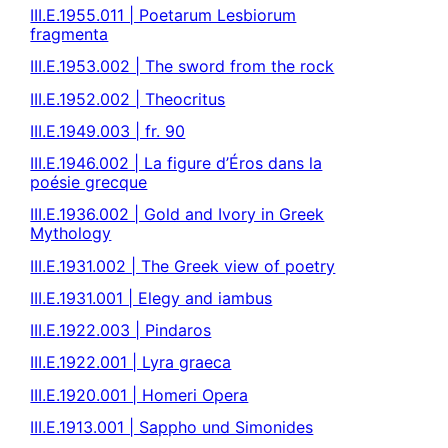
III.E.1955.011 | Poetarum Lesbiorum
fragmenta
III.E.1953.002 | The sword from the rock
III.E.1952.002 | Theocritus
III.E.1949.003 | fr. 90
III.E.1946.002 | La figure d’Éros dans la
poésie grecque
III.E.1936.002 | Gold and Ivory in Greek
Mythology
III.E.1931.002 | The Greek view of poetry
III.E.1931.001 | Elegy and iambus
III.E.1922.003 | Pindaros
III.E.1922.001 | Lyra graeca
III.E.1920.001 | Homeri Opera
III.E.1913.001 | Sappho und Simonides