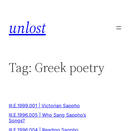
unlost
Tag:
Greek poetry
III.E.1999.001 | Victorian Sappho
III.E.1996.005 | Who Sang Sappho’s
Songs?
III.E.1996.004 | Reading Sappho