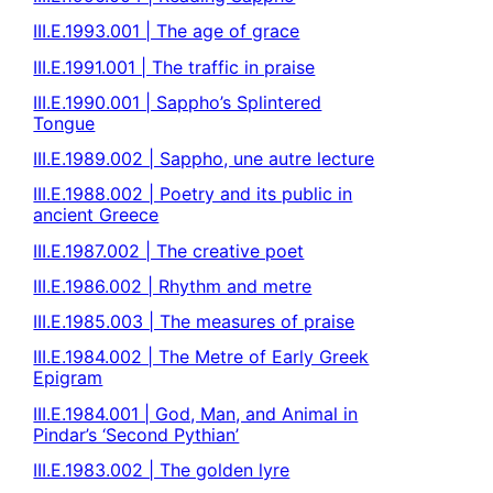
III.E.1993.001 | The age of grace
III.E.1991.001 | The traffic in praise
III.E.1990.001 | Sappho’s Splintered
Tongue
III.E.1989.002 | Sappho, une autre lecture
III.E.1988.002 | Poetry and its public in
ancient Greece
III.E.1987.002 | The creative poet
III.E.1986.002 | Rhythm and metre
III.E.1985.003 | The measures of praise
III.E.1984.002 | The Metre of Early Greek
Epigram
III.E.1984.001 | God, Man, and Animal in
Pindar’s ‘Second Pythian’
III.E.1983.002 | The golden lyre