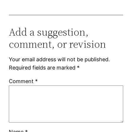
Add a suggestion,
comment, or revision
Your email address will not be published.
Required fields are marked
*
Comment
*
Name
*