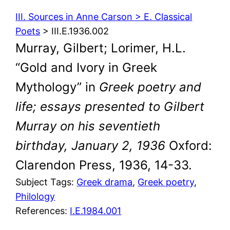
III. Sources in Anne Carson > E. Classical
Poets
> III.E.1936.002
Murray, Gilbert; Lorimer, H.L.
“Gold and Ivory in Greek
Mythology” in
Greek poetry and
life; essays presented to Gilbert
Murray on his seventieth
birthday, January 2, 1936
Oxford:
Clarendon Press, 1936, 14-33.
Subject Tags:
Greek drama
, 
Greek poetry
, 
Philology
References:
I.E.1984.001