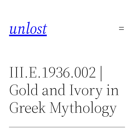
Skip
to
unlost
content
III.E.1936.002 |
Gold and Ivory in
Greek Mythology