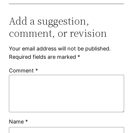
Add a suggestion,
comment, or revision
Your email address will not be published.
Required fields are marked
*
Comment
*
Name
*