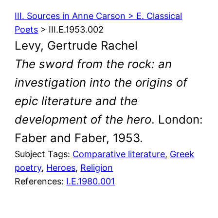
III. Sources in Anne Carson > E. Classical
Poets
> III.E.1953.002
Levy, Gertrude Rachel
The sword from the rock: an
investigation into the origins of
epic literature and the
development of the hero
. London:
Faber and Faber, 1953.
Subject Tags:
Comparative literature
, 
Greek
poetry
, 
Heroes
, 
Religion
References:
I.E.1980.001