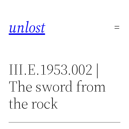
Skip
to
unlost
content
III.E.1953.002 |
The sword from
the rock