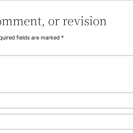
omment, or revision
quired fields are marked
*