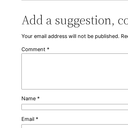
Add a suggestion, c
Your email address will not be published.
Re
Comment
*
Name
*
Email
*