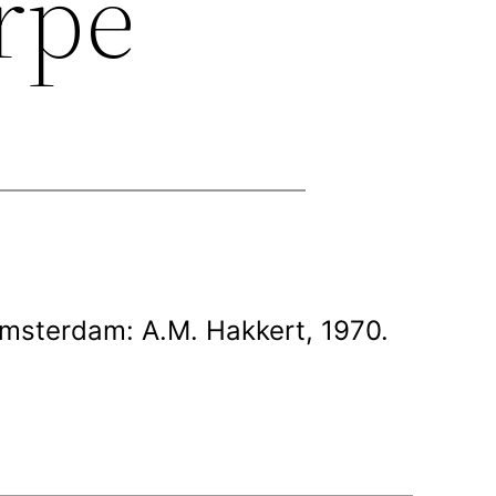
erpe
Amsterdam: A.M. Hakkert, 1970.