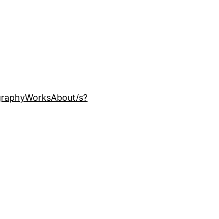
ography
Works
About
/s?