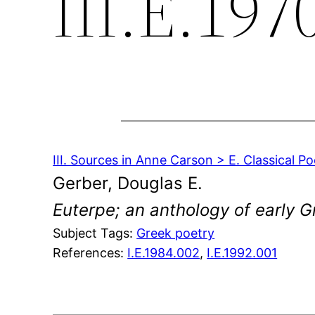
III.E.197
III. Sources in Anne Carson > E. Classical Po
Gerber, Douglas E.
Euterpe; an anthology of early Gr
Subject Tags:
Greek poetry
References:
I.E.1984.002
,
I.E.1992.001