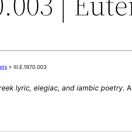
0.003 | Eut
ets
> III.E.1970.003
eek lyric, elegiac, and iambic poetry
. 