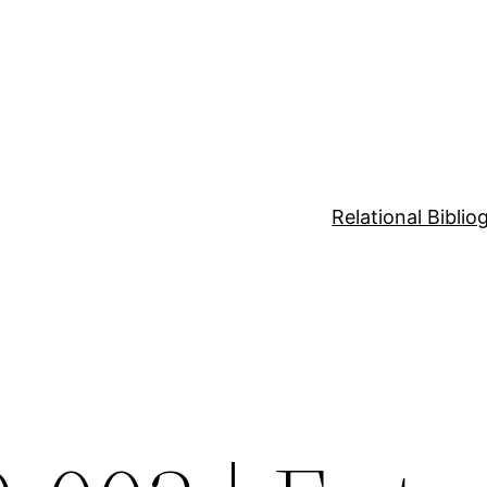
Relational Bibli