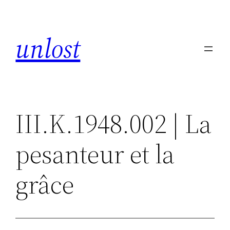
Skip
to
unlost
content
III.K.1948.002 | La
pesanteur et la
grâce