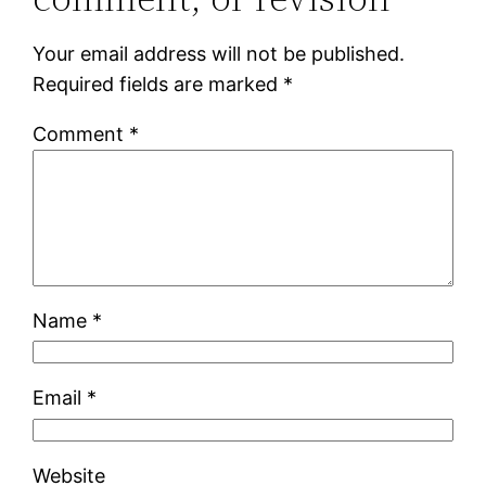
Your email address will not be published.
Required fields are marked
*
Comment
*
Name
*
Email
*
Website