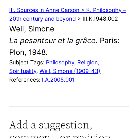
III. Sources in Anne Carson > K. Philosophy –
20th century and beyond
> III.K.1948.002
Weil, Simone
La pesanteur et la grâce
. Paris:
Plon, 1948.
Subject Tags:
Philosophy
, 
Religion
, 
Spirituality
, 
Weil, Simone (1909-43)
References:
I.A.2005.001
Add a suggestion,
comment, or revision