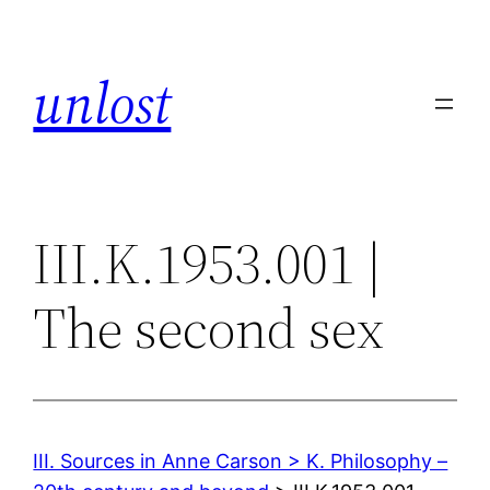
Skip
to
unlost
content
III.K.1953.001 |
The second sex
III. Sources in Anne Carson > K. Philosophy –