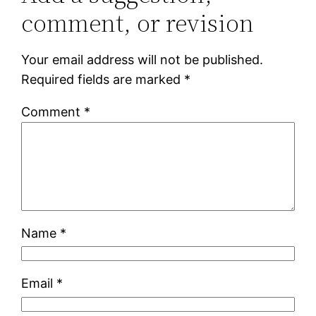
comment, or revision
Your email address will not be published.
Required fields are marked
*
Comment
*
Name
*
Email
*