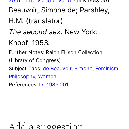
20th century and beyond
> III.K.1953.001
Beauvoir, Simone de; Parshley,
H.M. (translator)
The second sex
. New York:
Knopf, 1953.
Further Notes: Ralph Ellison Collection
(Library of Congress)
Subject Tags:
de Beauvoir, Simone
, 
Feminism
, 
Philosophy
, 
Women
References:
I.C.1986.001
Add a suggestion,