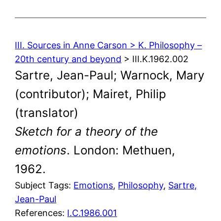
III. Sources in Anne Carson > K. Philosophy –
20th century and beyond
> III.K.1962.002
Sartre, Jean-Paul; Warnock, Mary
(contributor); Mairet, Philip
(translator)
Sketch for a theory of the
emotions
. London: Methuen,
1962.
Subject Tags:
Emotions
, 
Philosophy
, 
Sartre,
Jean-Paul
References:
I.C.1986.001