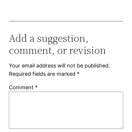
Add a suggestion,
comment, or revision
Your email address will not be published.
Required fields are marked
*
Comment
*