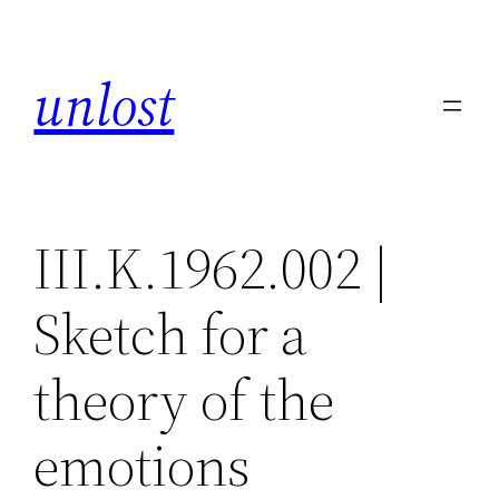
Skip
to
unlost
content
III.K.1962.002 |
Sketch for a
theory of the
emotions